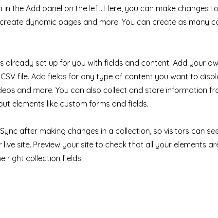
in the Add panel on the left. Here, you can make changes to
, create dynamic pages and more. You can create as many co
 is already set up for you with fields and content. Add your ow
CSV file. Add fields for any type of content you want to displ
ideos and more. You can also collect and store information fr
nput elements like custom forms and fields.
k Sync after making changes in a collection, so visitors can s
live site. Preview your site to check that all your elements ar
 right collection fields.