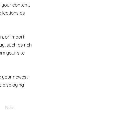
 your content,
llections as
n, or import
ay, such as rich
om your site
ee your newest
e displaying
Next