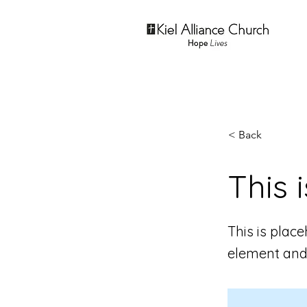
< Back
This i
This is plac
element and