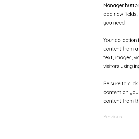
Manager button 
add new fields
you need.
Your collection
content from a 
text, images, v
visitors using i
Be sure to clic
content on your 
content from the
Previous