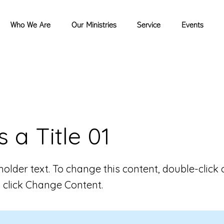
Who We Are
Our Ministries
Service
Events
s a Title 01
eholder text. To change this content, double-click 
 click Change Content.