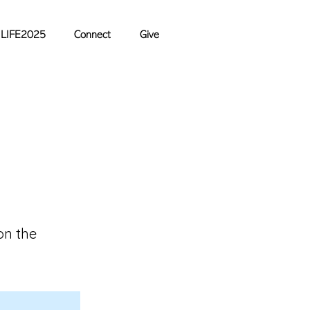
LIFE2025
Connect
Give
on the