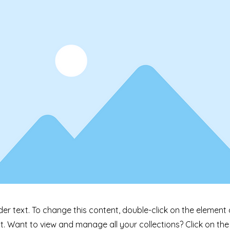
der text. To change this content, double-click on the element 
 Want to view and manage all your collections? Click on th