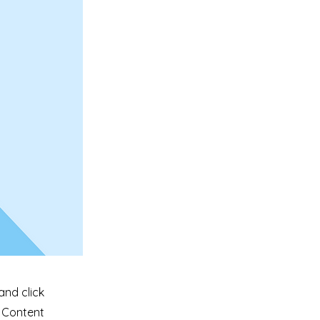
and click
e Content