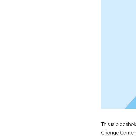
This is placehol
Change Content.