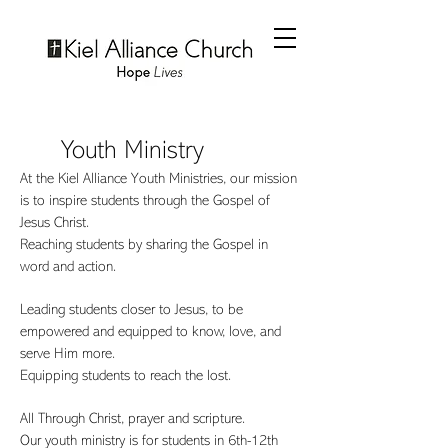
Youth Ministry
At the Kiel Alliance Youth Ministries, our mission
is to inspire students through the Gospel of
Jesus Christ.
Reaching students by sharing the Gospel in
word and action.
Leading students closer to Jesus, to be
empowered and equipped to know, love, and
serve Him more.
Equipping students to reach the lost.
All Through Christ, prayer and scripture.
Our youth ministry is for students in 6th-12th