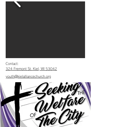
Contact:
324 Fremont St. Kiel, WI 53042
youth@kielalliancechurch.org