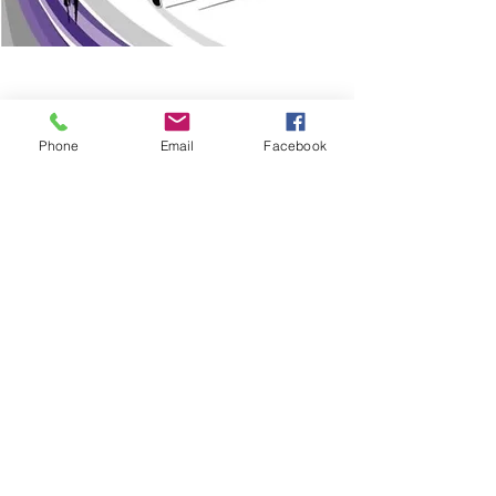
Phone
Email
Facebook