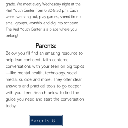
grade. We meet every Wednesday night at the
Kiel Youth Center from 6:30-8:30 p.m. Each
week, we hang out, play games, spend time in
small groups, worship, and dig into scripture.
The Kiel Youth Center is a place where you
belong!
Parents:
Below you fill find an amazing resource to
help lead confident, faith-centered
conversations with your teen on big topics
—like mental health, technology, social
media, suicide and more. They offer clear
answers and practical tools to go deeper
with your teen.Search below to find the
guide you need and start the conversation
today.
Parents Guide